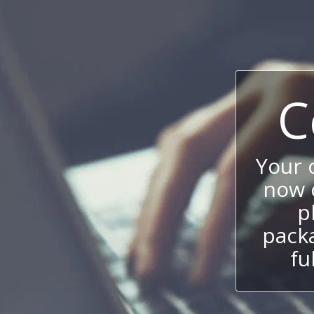
C
Your
now c
p
packa
fu