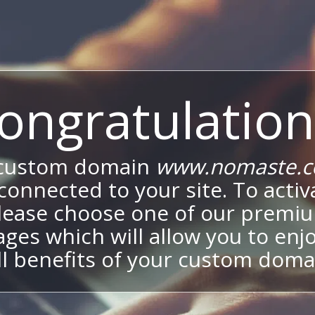
ongratulation
 custom domain
www.nomaste.c
onnected to your site. To activa
lease choose one of our premi
ges which will allow you to enj
ll benefits of your custom doma