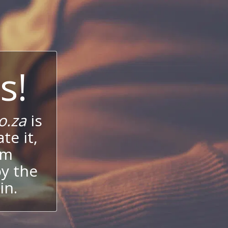
s!
o.za
is
te it,
um
oy the
in.