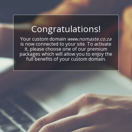
Congratulations!
Your custom domain
www.nomaste.co.za
is now connected to your site. To activate
it, please choose one of our premium
packages which will allow you to enjoy the
full benefits of your custom domain.