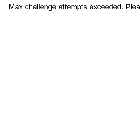
Max challenge attempts exceeded. Pleas