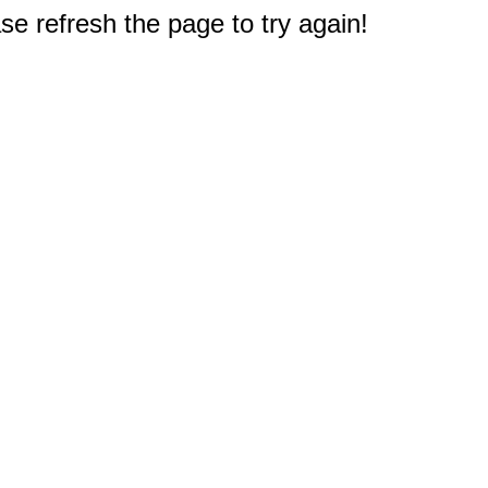
e refresh the page to try again!