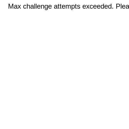
Max challenge attempts exceeded. Pleas