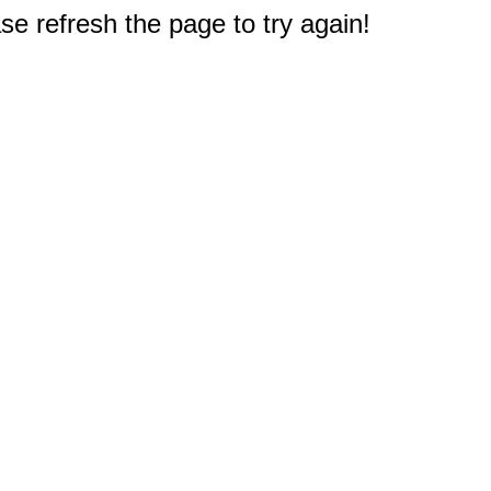
e refresh the page to try again!