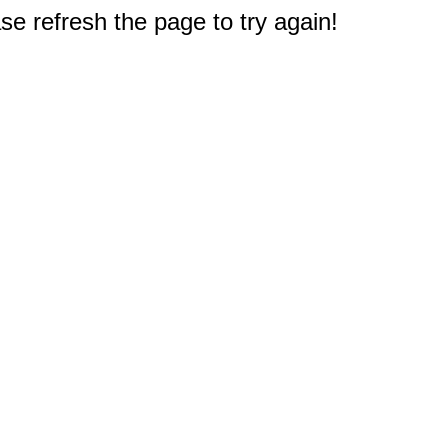
e refresh the page to try again!