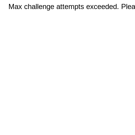
Max challenge attempts exceeded. Pleas