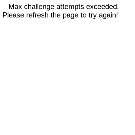
Max challenge attempts exceeded.
Please refresh the page to try again!