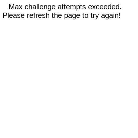
Max challenge attempts exceeded.
Please refresh the page to try again!