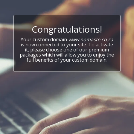
Congratulations!
Your custom domain
www.nomaste.co.za
is now connected to your site. To activate
it, please choose one of our premium
packages which will allow you to enjoy the
full benefits of your custom domain.