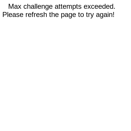
Max challenge attempts exceeded.
Please refresh the page to try again!