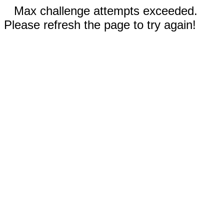
Max challenge attempts exceeded.
Please refresh the page to try again!