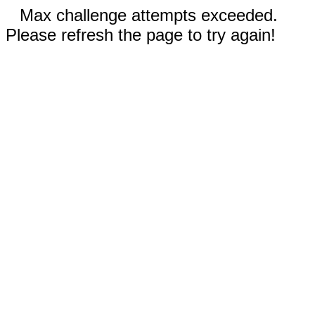
Max challenge attempts exceeded.
Please refresh the page to try again!