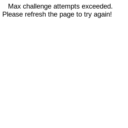
Max challenge attempts exceeded.
Please refresh the page to try again!