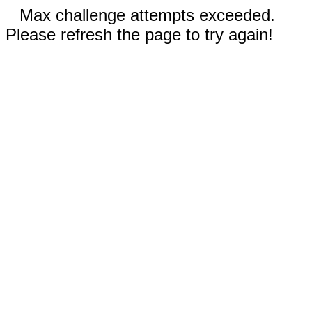
Max challenge attempts exceeded.
Please refresh the page to try again!