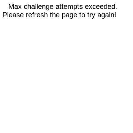
Max challenge attempts exceeded.
Please refresh the page to try again!