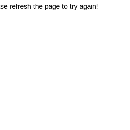
e refresh the page to try again!