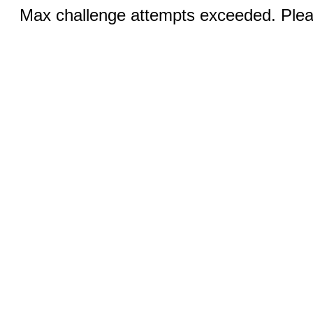
Max challenge attempts exceeded. Pleas