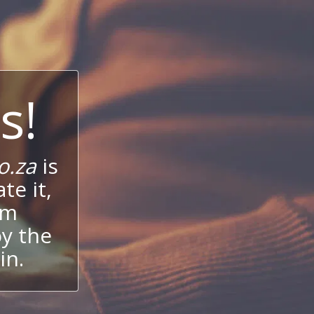
s!
o.za
is
te it,
um
oy the
in.