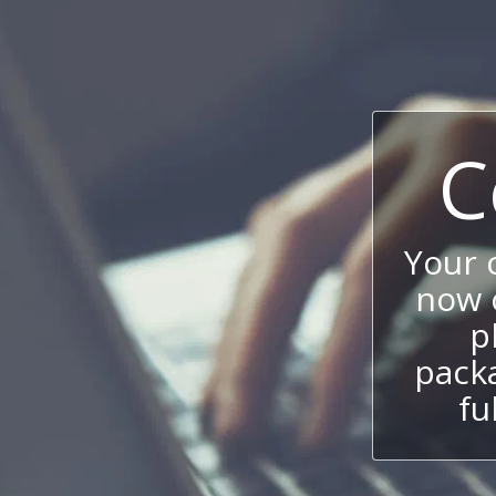
C
Your
now c
p
packa
fu