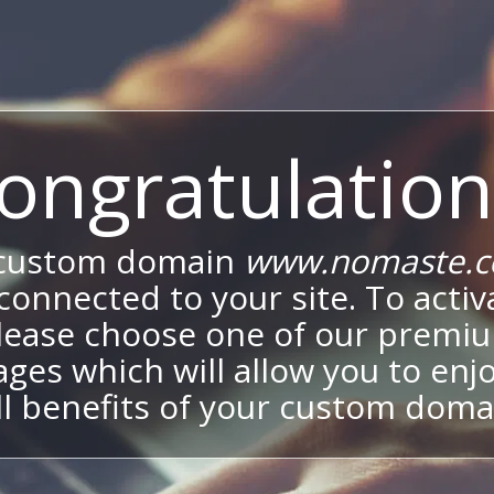
ongratulation
 custom domain
www.nomaste.c
onnected to your site. To activa
lease choose one of our premi
ges which will allow you to enj
ll benefits of your custom doma