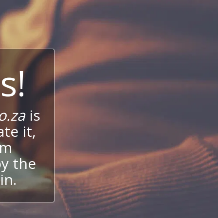
s!
o.za
is
te it,
um
oy the
in.