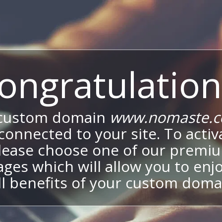
ongratulation
 custom domain
www.nomaste.c
onnected to your site. To activa
lease choose one of our premi
ges which will allow you to enj
ll benefits of your custom doma