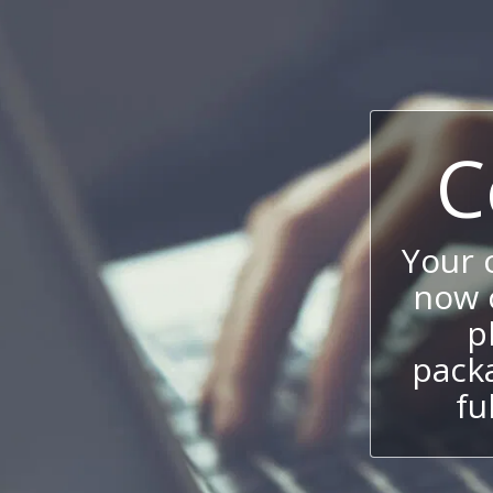
C
Your
now c
p
packa
fu