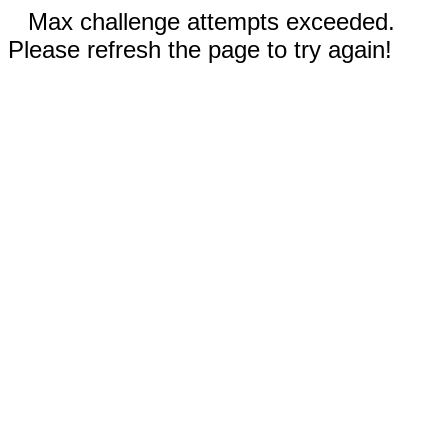
Max challenge attempts exceeded.
Please refresh the page to try again!