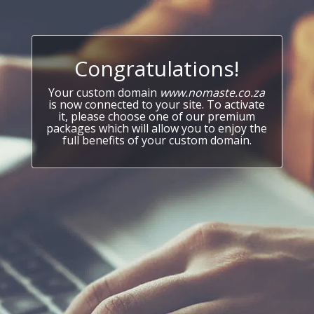
Congratulations!
Your custom domain
www.nomaste.co.za
is now connected to your site. To activate
it, please choose one of our premium
packages which will allow you to enjoy the
full benefits of your custom domain.